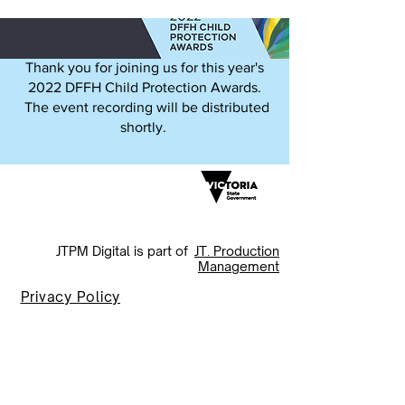
Thank you for joining us for this year's
2022 DFFH Child Protection Awards.
The event recording will be distributed
shortly.
JTPM Digital is part of
J
T. Production
Management
Privacy Policy