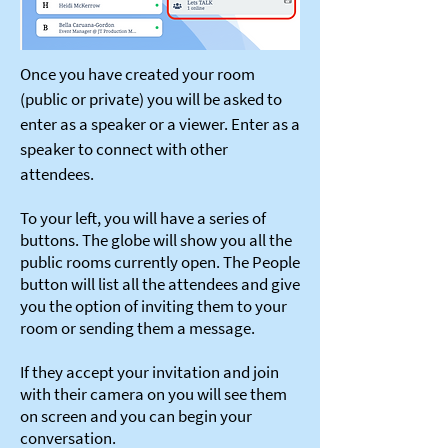
Once you have created your room
(public or private) you will be asked to
enter as a speaker or a viewer. Enter as a
speaker to connect with other
attendees.
To your left, you will have a series of
buttons. The globe will show you all the
public rooms currently open. The People
button will list all the attendees and give
you the option of inviting them to your
room or sending them a message.
If they accept your invitation and join
with their camera on you will see them
on screen and you can begin your
conversation.