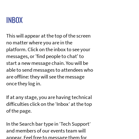
INBOX
​This will appear at the top of the screen
no matter where you are in the
platform. Click on the inbox to see your
messages, or 'find people to chat' to
start a new message chain. You will be
able to send messages to attendees who
are offline: they will see the message
once they log in.
If at any stage, you are having technical
difficulties click on the ‘Inbox’ at the top
of the page.
In the Search bar type in ‘Tech Support’
and members of our events team will
appear. Feel free to message them for