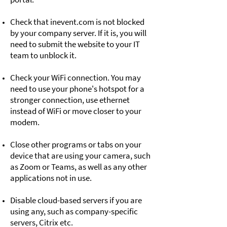
Check that inevent.com is not blocked
by your company server. If it is, you will
need to submit the website to your IT
team to unblock it.
Check your WiFi connection. You may
need to use your phone's hotspot for a
stronger connection, use ethernet
instead of WiFi or move closer to your
modem.
Close other programs or tabs on your
device that are using your camera, such
as Zoom or Teams, as well as any other
applications not in use.
Disable cloud-based servers if you are
using any, such as company-specific
servers, Citrix etc.