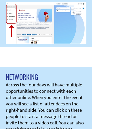
NETWORKING
Across the four days will have multiple
opportunities to connect with each
other online. When you enter the event
you will see a list of attendees on the
right-hand side. You can click on these
people to start a message thread or
invite them to a video call. You can also