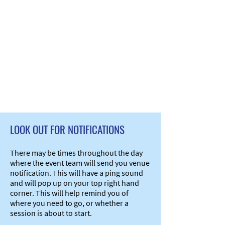
LOOK OUT FOR NOTIFICATIONS
There may be times throughout the day
where the event team will send you venue
notification. This will have a ping sound
and will pop up on your top right hand
corner. This will help remind you of
where you need to go, or whether a
session is about to start.