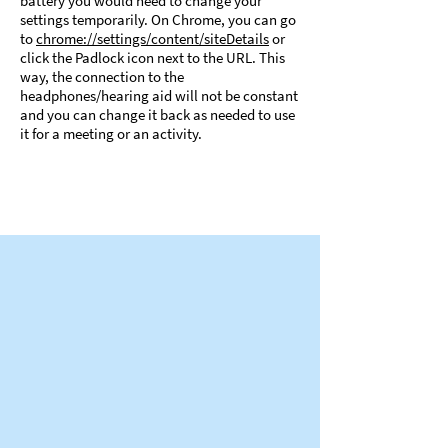
battery you would need to change your
settings temporarily. On Chrome, you can go
to
chrome://settings/content/siteDetails
or
click the Padlock icon next to the URL. This
way, the connection to the
headphones/hearing aid will not be constant
and you can change it back as needed to use
it for a meeting or an activity.