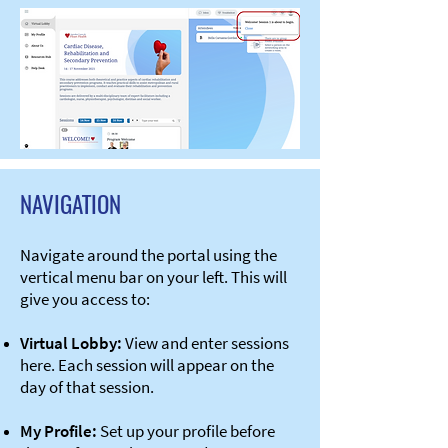
NAVIGATION
Navigate around the portal using the
vertical menu bar on your left. This will
give you access to:​​​
Virtual Lobby:
View and enter sessions
here. Each session will appear on the
day of that session.
​​My Profile:
Set up your profile before