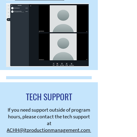
TECH SUPPORT
If you need support outside of program
hours, please contact the tech support
at
ACHH@jtproductionmanagement.com