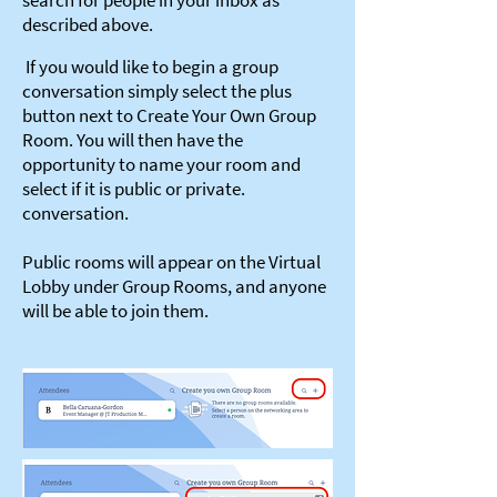
search for people in your inbox as
described above.
If you would like to begin a group
conversation simply select the plus
button next to Create Your Own Group
Room. You will then have the
opportunity to name your room and
select if it is public or private.
conversation.
Public rooms will appear on the Virtual
Lobby under Group Rooms, and anyone
will be able to join them.