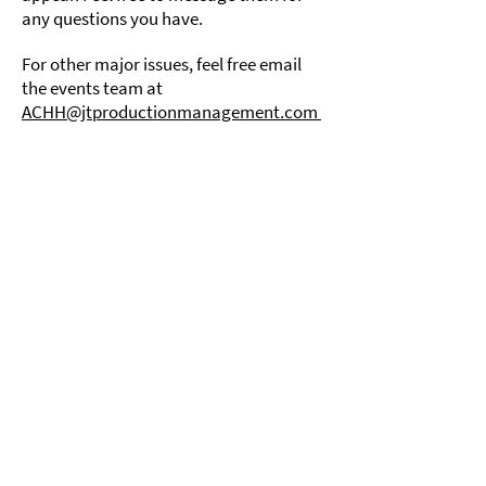
any questions you have.
For other major issues, feel free email
the events team at
ACHH@jtproductionmanagement.com