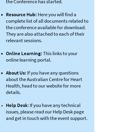
the Conference has started.
Resource Hub:
Here you will find a
complete list of all documents related to
the conference available for download.
They are also attached to each of their
relevant sessions.
Online Learning:
This links to your
online learning portal.
About Us:
If you have any questions
about the Australian Centre for Heart
Health, head to our website for more
details.
Help Desk
: If you have any technical
issues, please read our Help Desk page
and get in touch with the event support.