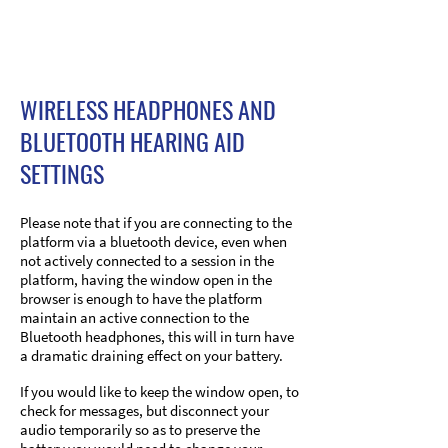
WIRELESS HEADPHONES AND
BLUETOOTH HEARING AID
SETTINGS
Please note that if you are connecting to the
platform via a bluetooth device, even when
not actively connected to a session in the
platform, having the window open in the
browser is enough to have the platform
maintain an active connection to the
Bluetooth headphones, this will in turn have
a dramatic draining effect on your battery.
If you would like to keep the window open, to
check for messages, but disconnect your
audio temporarily so as to preserve the