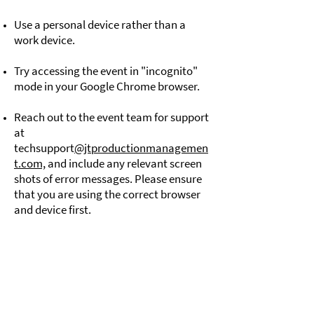
Use a personal device rather than a
work device.
Try accessing the event in "incognito"
mode in your Google Chrome browser.
Reach out to the event team for support
at
techsupport
@jtproductionmanagemen
t.com,
and include any relevant screen
shots of error messages. Please ensure
that you are using the correct browser
and device first.