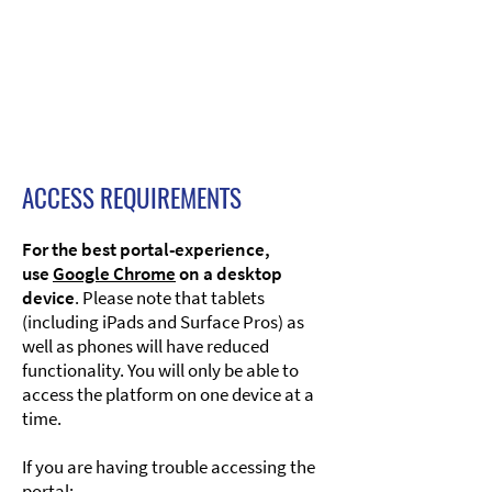
ACCESS REQUIREMENTS
For the best portal-experience,
use
Google Chrome
on a desktop
device
. Please note that tablets
(including iPads and Surface Pros) as
well as phones will have reduced
functionality. You will only be able to
access the platform on one device at a
time.​
If you are having trouble accessing the
portal:​