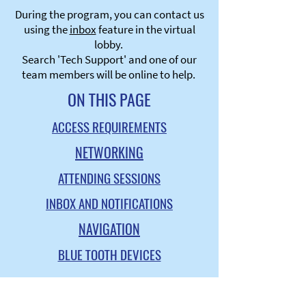
During the program, you can contact us
using the
inbox
feature in the virtual
lobby.
Search 'Tech Support' and one of our
team members will be online to help.
ON THIS PAGE
ACCESS REQUIREMENTS
NETWORKING
ATTENDING SESSIONS
INBOX AND NOTIFICATIONS
NAVIGATION
BLUE TOOTH DEVICES